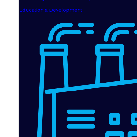
Education & Development