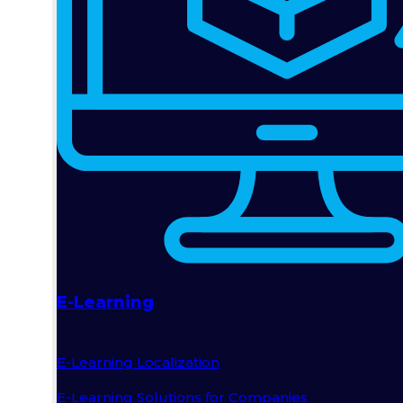
E-Learning
E-Learning Localization
E-Learning Solutions for Companies