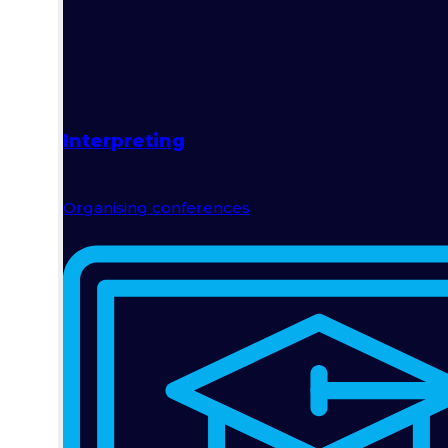
Interpreting
Organising conferences