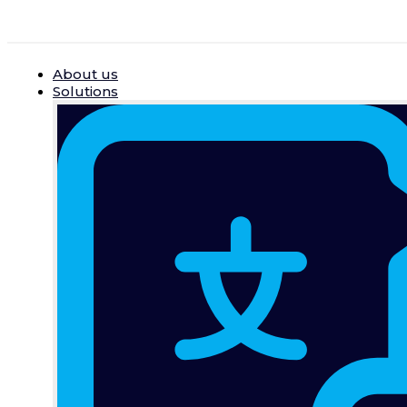
Skip
to
content
About us
Solutions