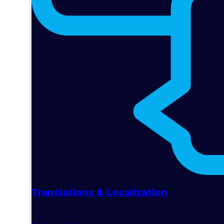
Translations & Localization