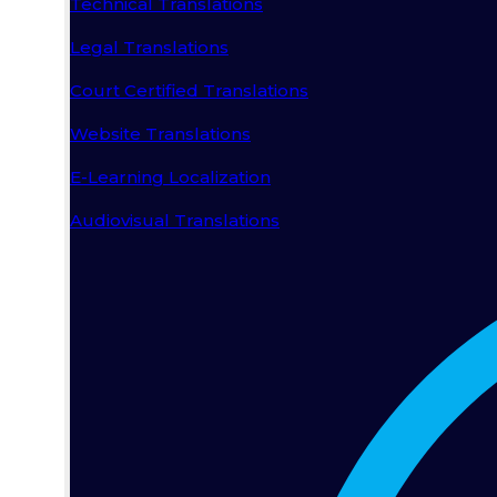
Technical Translations
Legal Translations
Court Certified Translations
Website Translations
E-Learning Localization
Audiovisual Translations