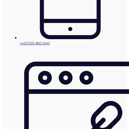
+421 903 650 240