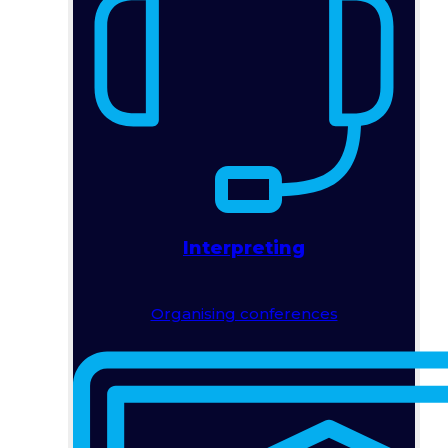
Interpreting
Organising conferences