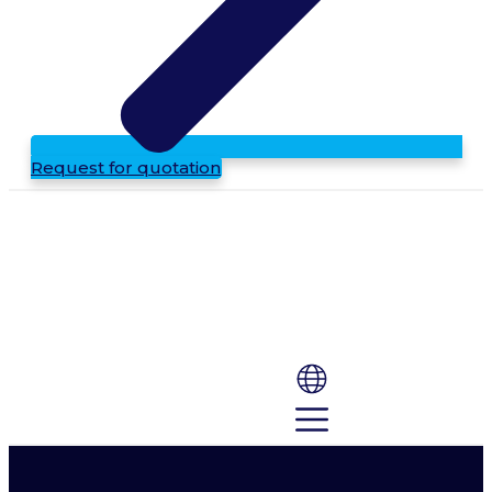
Request for quotation