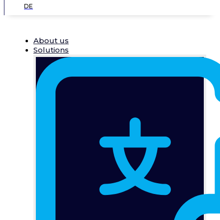
DE
About us
Solutions