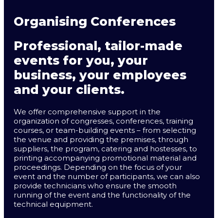
Organising Conferences
Professional, tailor-made
events for you, your
business, your employees
and your clients.
We offer comprehensive support in the
organization of congresses, conferences, training
courses, or team-building events – from selecting
the venue and providing the premises, through
suppliers, the program, catering and hostesses, to
printing accompanying promotional material and
proceedings. Depending on the focus of your
event and the number of participants, we can also
provide technicians who ensure the smooth
running of the event and the functionality of the
technical equipment.