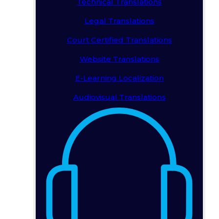
Technical Translations
Legal Translations
Court Certified Translations
Website Translations
E-Learning Localization
Audiovisual Translations