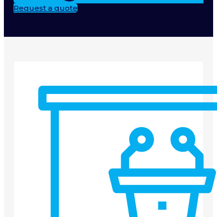
Request a quote