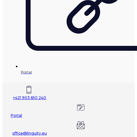
Portal
+421 903 650 240
Portal
office@linguity.eu