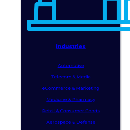
Industries
Automotive
Telecom & Media
eCommerce & Marketing
Medicine & Pharmacy
Retail & Consumer Goods
Aerospace & Defense