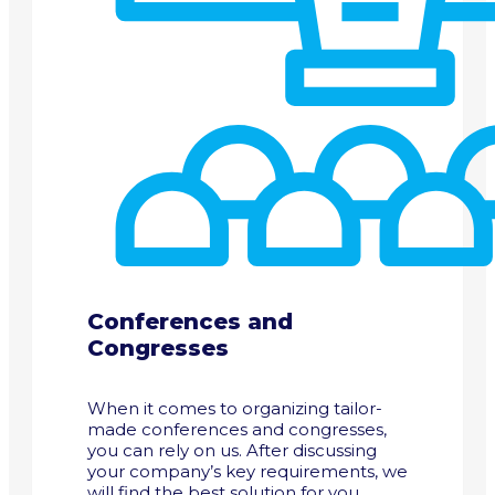
Conferences and
Congresses
When it comes to organizing tailor-
made conferences and congresses,
you can rely on us. After discussing
your company’s key requirements, we
will find the best solution for you.