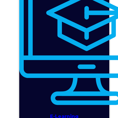
E-Learning