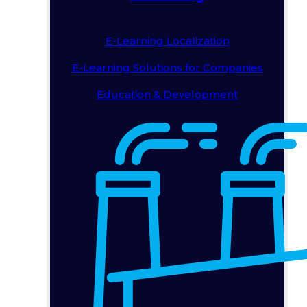
E-Learning Localization
E-Learning Solutions for Companies
Education & Development