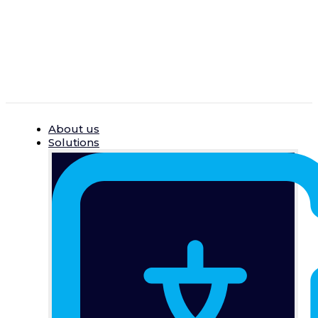
Skip
to
content
About us
Solutions