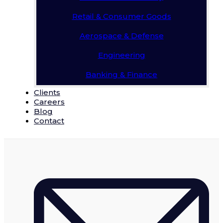
Retail & Consumer Goods
Aerospace & Defense
Engineering
Banking & Finance
Clients
Careers
Blog
Contact