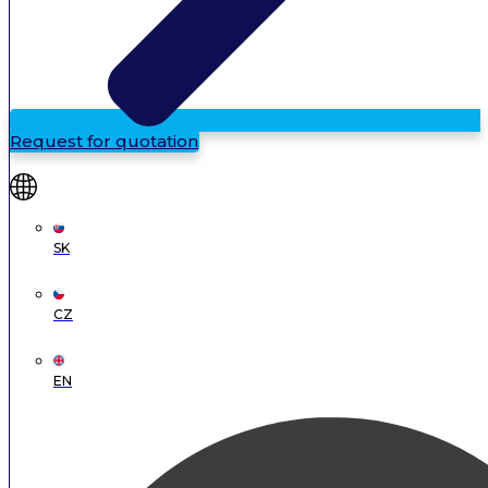
Request for quotation
SK
CZ
EN