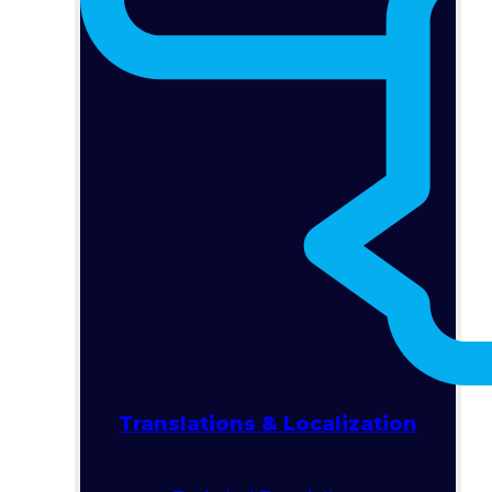
Translations & Localization