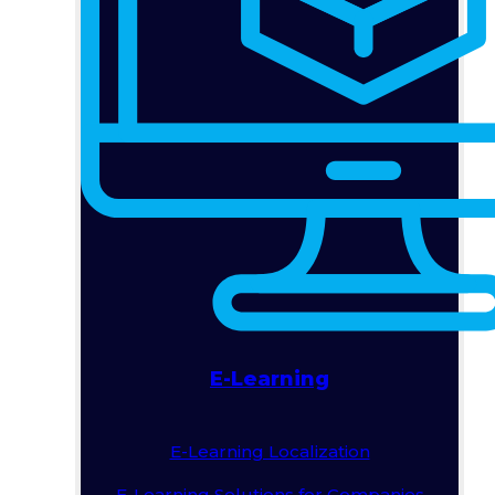
E-Learning
E-Learning Localization
E-Learning Solutions for Companies