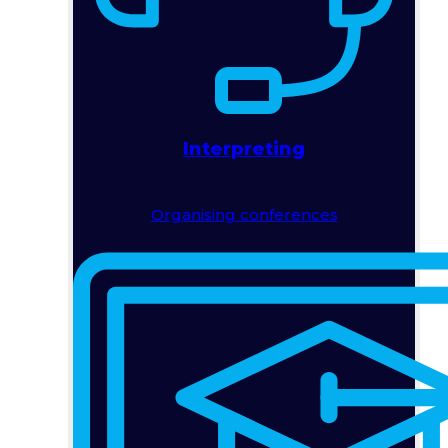
Interpreting
Organising conferences