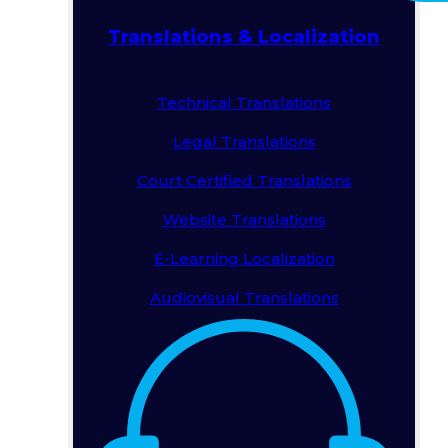
Translations & Localization
Technical Translations
Legal Translations
Court Certified Translations
Website Translations
E-Learning Localization
Audiovisual Translations