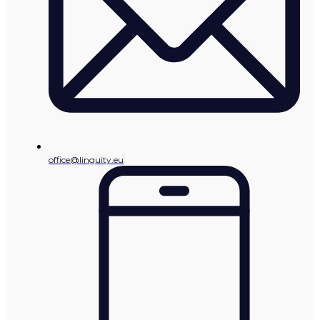
office@linguity.eu