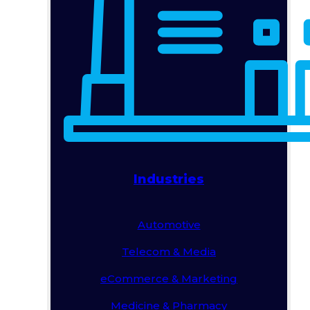
Industries
Automotive
Telecom & Media
eCommerce & Marketing
Medicine & Pharmacy