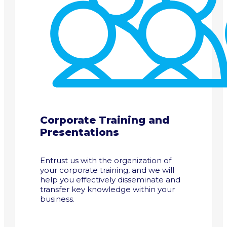
Corporate Training and
Presentations
Entrust us with the organization of
your corporate training, and we will
help you effectively disseminate and
transfer key knowledge within your
business.