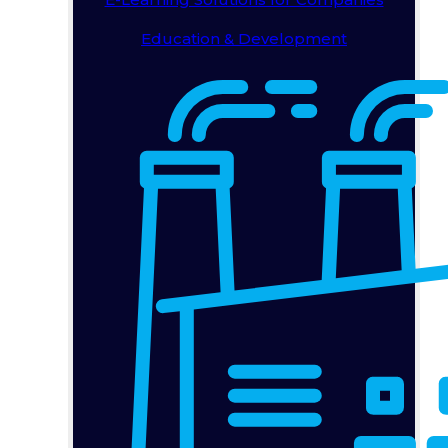
Education & Development