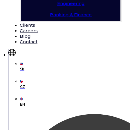
Engineering
Banking & Finance
Clients
Careers
Blog
Contact
SK
CZ
EN