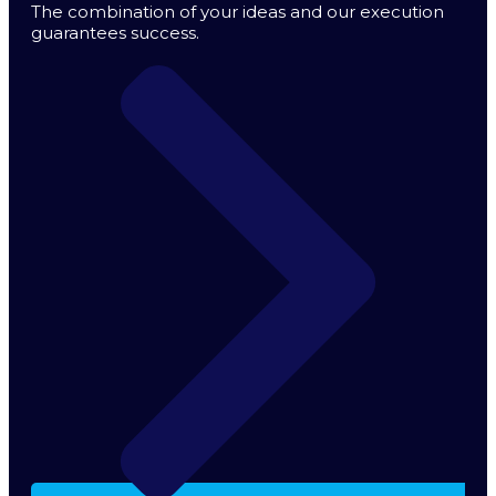
The combination of your ideas and our execution
guarantees success.